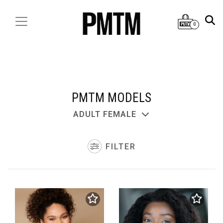
0
PMTM MODELS
ADULT FEMALE
FILTER