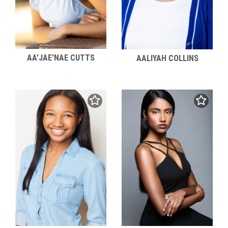
AA'JAE'NAE CUTTS
AALIYAH COLLINS