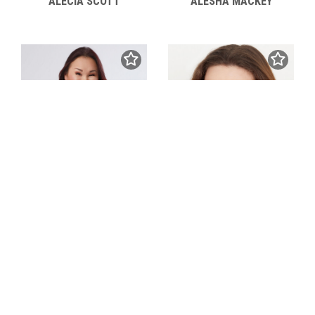
ALECIA SCOTT
ALESHA MACKEY
ALEXANDRA ANTENEN
ALEXANDRA ANDREEVA