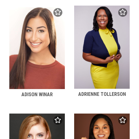
ADRIENNE TOLLERSON
ADISON WINAR