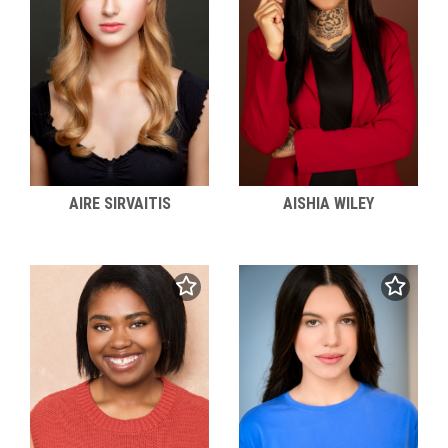
AIRE SIRVAITIS
AISHIA WILEY