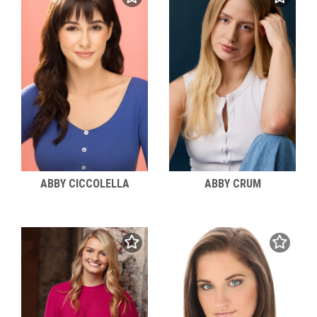
ABBY CICCOLELLA
ABBY CRUM