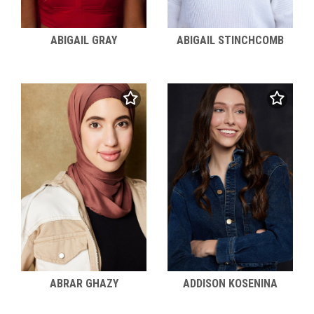
ABIGAIL STINCHCOMB
ABIGAIL GRAY
ABRAR GHAZY
ADDISON KOSENINA