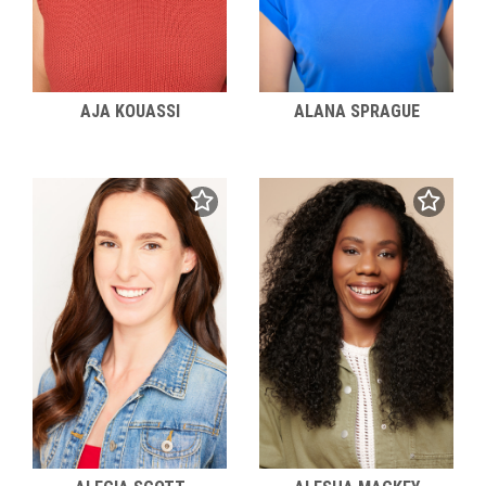
AJA KOUASSI
ALANA SPRAGUE