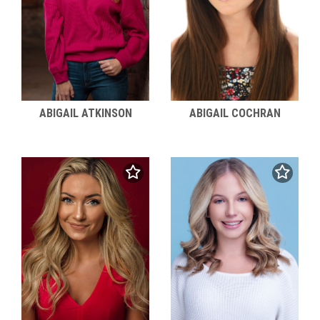
ABIGAIL ATKINSON
ABIGAIL COCHRAN