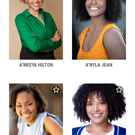
A'MEEYA HILTON
A'NYLA JEAN