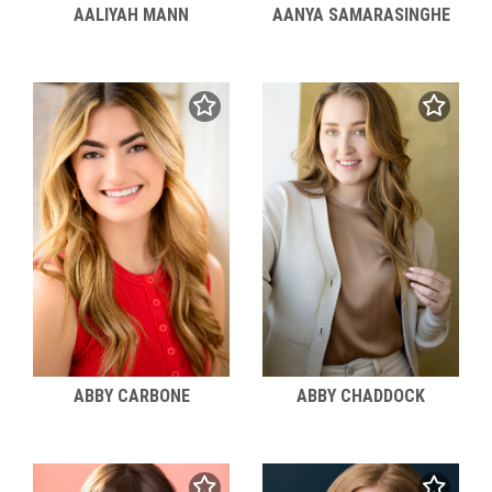
AALIYAH MANN
AANYA SAMARASINGHE
ABBY CARBONE
ABBY CHADDOCK