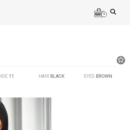
0
HOE
11
HAIR
BLACK
EYES
BROWN