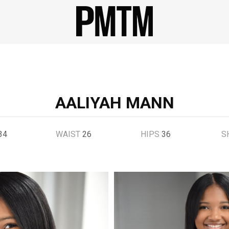
AALIYAH MANN
34
WAIST
26
HIPS
36
S