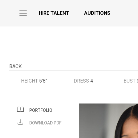
HIRE TALENT
AUDITIONS
BACK
HEIGHT
5'8"
DRESS
4
BUST
PORTFOLIO
DOWNLOAD PDF