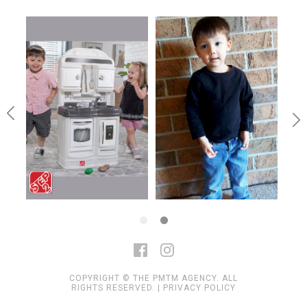
COPYRIGHT © THE PMTM AGENCY. ALL
RIGHTS RESERVED. |
PRIVACY POLICY