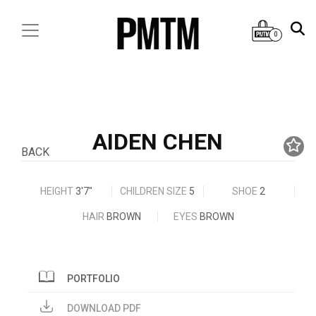
0
AIDEN CHEN
BACK
HEIGHT
3'7"
CHILDREN SIZE
5
SHOE
2
HAIR
BROWN
EYES
BROWN
PORTFOLIO
DOWNLOAD PDF