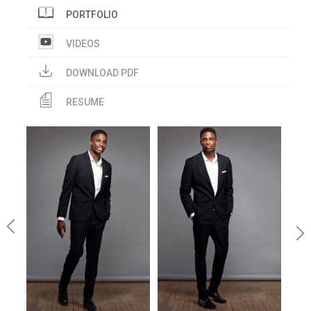
PORTFOLIO
VIDEOS
DOWNLOAD PDF
RESUME