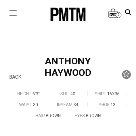
0
ANTHONY
HAYWOOD
BACK
HEIGHT
6'3"
SUIT
40
SHIRT
16X36
WAIST
30
INSEAM
34
SHOE
13
HAIR
BROWN
EYES
BROWN