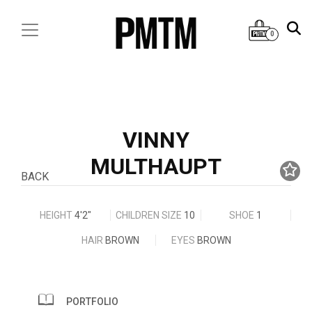
0
VINNY
MULTHAUPT
BACK
HEIGHT
4'2"
CHILDREN SIZE
10
SHOE
1
HAIR
BROWN
EYES
BROWN
PORTFOLIO