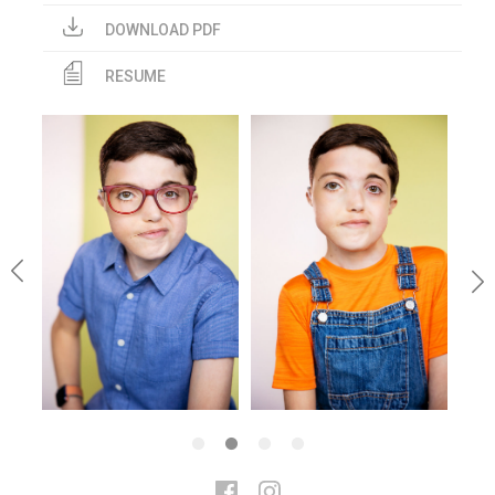
DOWNLOAD PDF
RESUME