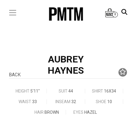
0
AUBREY
HAYNES
BACK
HEIGHT
5'11"
SUIT
44
SHIRT
16X34
WAIST
33
INSEAM
32
SHOE
10
HAIR
BROWN
EYES
HAZEL