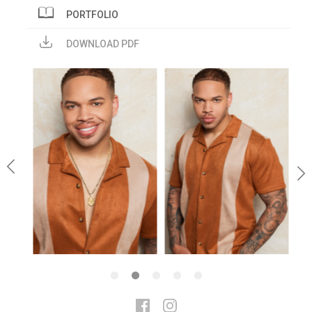
PORTFOLIO
DOWNLOAD PDF