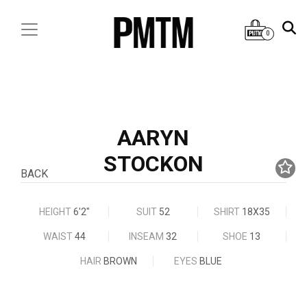
0
AARYN
STOCKON
BACK
HEIGHT
6'2"
SUIT
52
SHIRT
18X35
WAIST
44
INSEAM
32
SHOE
13
HAIR
BROWN
EYES
BLUE