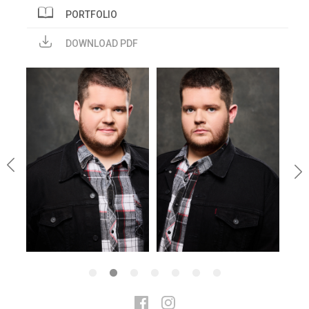
PORTFOLIO
DOWNLOAD PDF