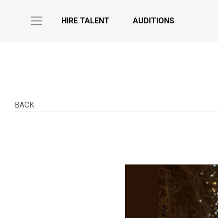
HIRE TALENT
AUDITIONS
BACK