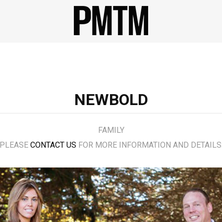
NEWBOLD
FAMILY
PLEASE
CONTACT US
FOR MORE INFORMATION AND DETAILS