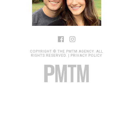
COPYRIGHT © THE PMTM AGENCY. ALL
RIGHTS RESERVED. |
PRIVACY POLICY