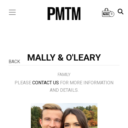
0
MALLY & O'LEARY
BACK
FAMILY
PLEASE
CONTACT US
FOR MORE INFORMATION
AND DETAILS.