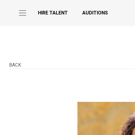
HIRE TALENT
AUDITIONS
BACK