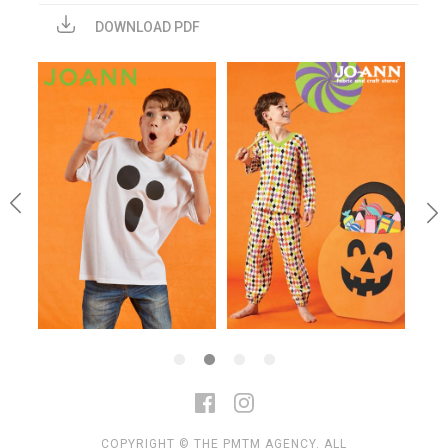
DOWNLOAD PDF
COPYRIGHT © THE PMTM AGENCY. ALL