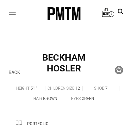
0
BECKHAM
HOSLER
BACK
HEIGHT
5'1"
CHILDREN SIZE
12
SHOE
7
HAIR
BROWN
EYES
GREEN
PORTFOLIO